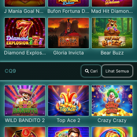
J Mania Goal Nations
Bufon Fortuna Deluxe
Mad Hit Diamonds Deluxe
Diamond Explosion 777
Gloria Invicta
Bear Buzz
CQ9
Cari
Lihat Semua
WILD BANDITO 2
Top Ace 2
Crazy Crazy