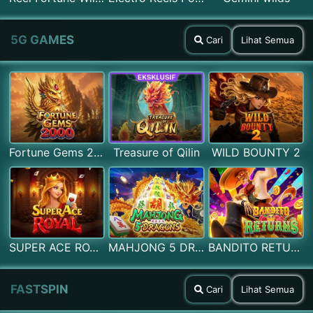
5G GAMES
Cari
Lihat Semua
Fortune Gems 2000
Treasure of Qilin
WILD BOUNTY 2
SUPER ACE ROYAL
MAHJONG 5 DRAGONS
BANDITO RETURNS
FASTSPIN
Cari
Lihat Semua