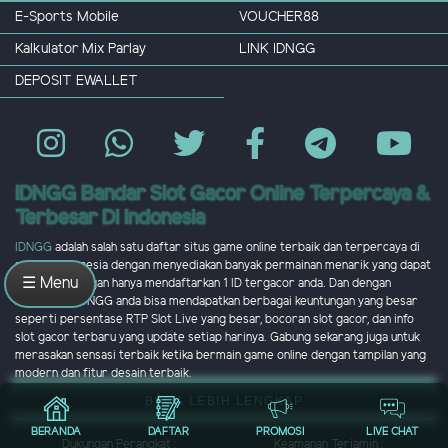
E-Sports Mobile
VOUCHER88
Kalkulator Mix Parlay
LINK IDNGG
DEPOSIT EWALLET
IDNGG Bandar Slot Gacor Online Terpercaya &
Terbesar Di Indonesia
IDNGG
adalah salah satu daftar situs game online terbaik dan terpercaya di
seluruh indonesia dengan menyediakan banyak permainan menarik yang dapat
☰ Menu
dimainkan dengan hanya mendaftarkan 1 ID tergacor anda. Dan dengan
bermain di IDNGG anda bisa mendapatkan berbagai keuntungan yang besar
seperti persentase RTP Slot Live yang besar, bocoran slot gacor, dan info
El***in claim bonus & WD Rp 1.780.000!
slot gacor terbaru yang update setiap harinya. Gabung sekarang juga untuk
merasakan sensasi terbaik ketika bermain game online dengan tampilan yang
modern dan fitur desain terbaik.
BACA LEBIH LENGKAP
BERANDA
DAFTAR
PROMOSI
LIVE CHAT
Dukungan Perangkat :
Keamanan Terjamin :