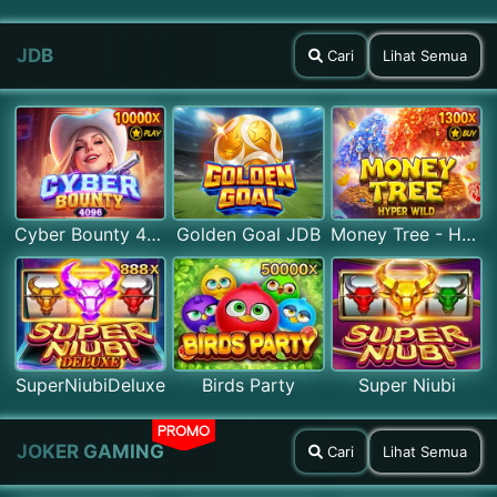
JDB
Cari
Lihat Semua
Cyber Bounty 4096
Golden Goal JDB
Money Tree - Hyper Wild
SuperNiubiDeluxe
Birds Party
Super Niubi
PROMO
JOKER GAMING
Cari
Lihat Semua