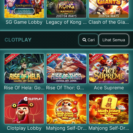
SG Game Lobby
Legacy of Kong Maxways
Clash of the Giants
CLOTPLAY
Cari
Lihat Semua
Rise Of Hela: Gods At War
Rise Of Thor: Gods At War
Ace Supreme
Clotplay Lobby
Mahjong Self-Drawn Win 4
Mahjong Self-Drawn Win 3