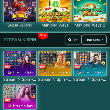
Super Wildrix
Mahjong Ways
Mahjong Ways 2
NEW
STREAM N SPIN
Cari
Lihat Semua
Stream N Spin - Angela
Stream N Spin - Lisa
Stream N Spin - Kimmy