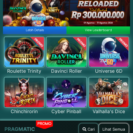
Lebih Details
View Leaderboard
PROMO
PROMO
PROMO
Roulette Trinity
Davinci Roller
Universe 6D
Chinchirorin
Cyber Pinball
Valhalla's Dice
PROMO
PRAGMATIC
Cari
Lihat Semua