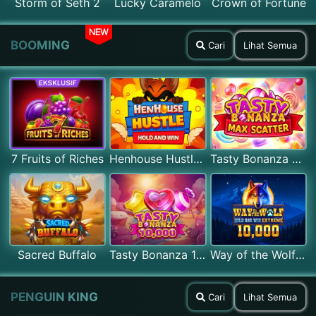
Storm of Seth 2
Lucky Caramelo
Crown of Fortune
NEW
BOOMING
Cari
Lihat Semua
7 Fruits of Riches
Henhouse Hustle: Hold and Win
Tasty Bonanza Max Scatter
Sacred Buffalo
Tasty Bonanza 10,000
Way of the Wolf Hold and Win Extreme 10,000
PENGUIN KING
Cari
Lihat Semua