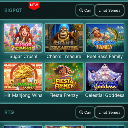
NEW
BIGPOT
Cari
Lihat Semua
Sugar Crush!
Chan's Treasure
Reel Bass Family
Hit Mahjong Wins
Fiesta Frenzy
Celestial Goddess
RTG
Cari
Lihat Semua