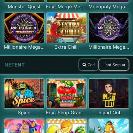
Monster Quest
Fruit Merge Megapots
Monopoly Megapots
Millionaire Megapots
Extra Chilli
Millionaire Megaways
NETENT
Cari
Lihat Semua
Spice
Fruit Shop Grand Re-Opening
In and Out