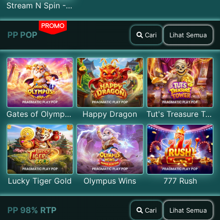
Stream N Spin - Luna
PROMO
PP POP
Cari
Lihat Semua
Gates of Olympus POP
Happy Dragon
Tut's Treasure Tower
Lucky Tiger Gold
Olympus Wins
777 Rush
PP 98% RTP
Cari
Lihat Semua