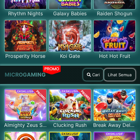
Rhythm Nights
Galaxy Babies
Raiden Shogun
Prosperity Horse
Koi Gate
Hot Hot Fruit
PROMO
MICROGAMING
Cari
Lihat Semua
PROMO
PROMO
Almighty Zeus Spin Royal
Clucking Rush
Break Away Deluxe Triple Pots