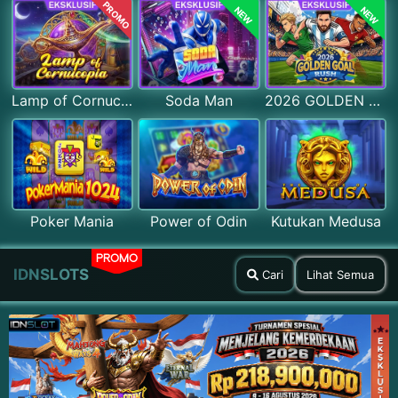
PROMO
NEW
NEW
Lamp of Cornucopia
Soda Man
2026 GOLDEN GOAL RUSH
Poker Mania
Power of Odin
Kutukan Medusa
PROMO
IDNSLOTS
Cari
Lihat Semua