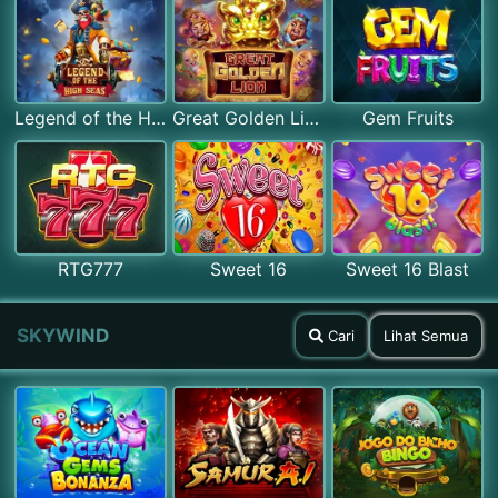
Legend of the High Seas
Great Golden Lion
Gem Fruits
RTG777
Sweet 16
Sweet 16 Blast
SKYWIND
Cari
Lihat Semua