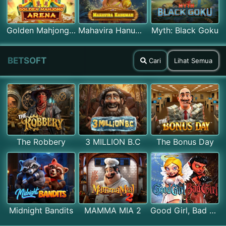
Golden Mahjong Arena
Mahavira Hanuman
Myth: Black Goku
BETSOFT
Cari
Lihat Semua
The Robbery
3 MILLION B.C
The Bonus Day
Midnight Bandits
MAMMA MIA 2
Good Girl, Bad Girl