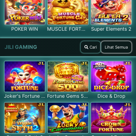
POKER WIN
MUSCLE FORTUNE CAT
Super Elements 2
JILI GAMING
Cari
Lihat Semua
Joker's Fortune Jili
Fortune Gems 500 Jili
Dice & Drop