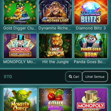
Gold Digger Cluster Buster
Dynamite Riches The Mother Lode
Diamond Blitz 3
MONOPOLY Money Magnate
Hit the Jungle
Panda Goes Boom
BTG
Cari
Lihat Semua