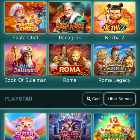
Pasta Chef
Ranagrok
Nezha 2
Book Of Suleiman
Roma
Roma Legacy
PLAYSTAR
Cari
Lihat Semua