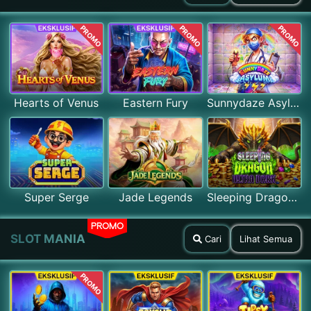
PROMO
PROMO
PROMO
Hearts of Venus
Eastern Fury
Sunnydaze Asylum
Super Serge
Jade Legends
Sleeping Dragon Ultra Dark
PROMO
SLOT MANIA
Cari
Lihat Semua
PROMO