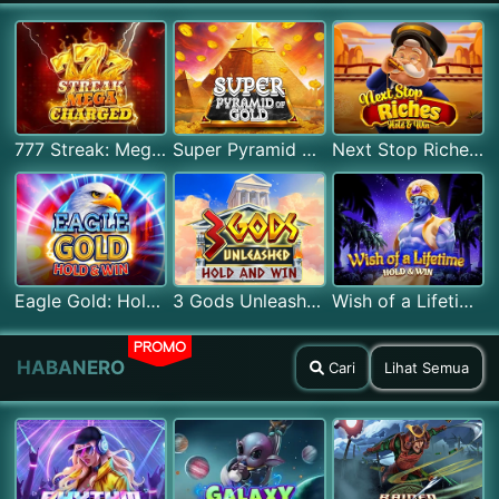
777 Streak: Megacharged
Super Pyramid of Gold Hold & Win
Next Stop Riches Hold & Win
Eagle Gold: Hold & Win
3 Gods Unleashed: Hold & Win
Wish of a Lifetime Hold & Win
PROMO
HABANERO
Cari
Lihat Semua