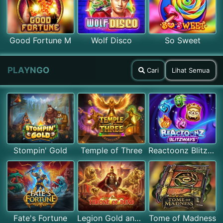
Good Fortune M
Wolf Disco
So Sweet
PLAYNGO
Cari
Lihat Semua
Stompin' Gold
Temple of Three
Reactoonz Blitzways
Fate's Fortune
Legion Gold and the Throne of Dead
Tome of Madness