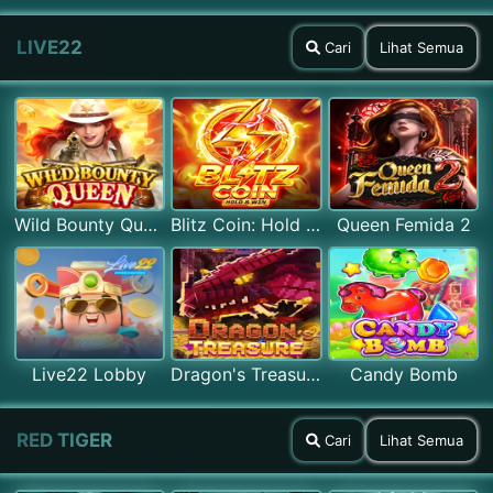
LIVE22
Cari
Lihat Semua
Wild Bounty Queen
Blitz Coin: Hold & Win
Queen Femida 2
Live22 Lobby
Dragon's Treasure Live22
Candy Bomb
RED TIGER
Cari
Lihat Semua