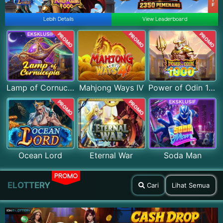
Lebih Details
View Leaderboard
PROMO
PROMO
PROMO
Lamp of Cornucopia
Mahjong Ways IV
Power of Odin 1000
PROMO
PROMO
Ocean Lord
Eternal War
Soda Man
PROMO
ELOTTERY
Cari
Lihat Semua