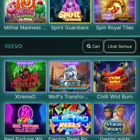
Mithai Madness 10000X
Spirit Guardians
Spin Royal Tiles
REEVO
Cari
Lihat Semua
XtremeO
Wolf's Transformation
Chilli Wild Burn
Reel Fortune Wild Blaze
Electro Reels Power Portal
Gemini wilds