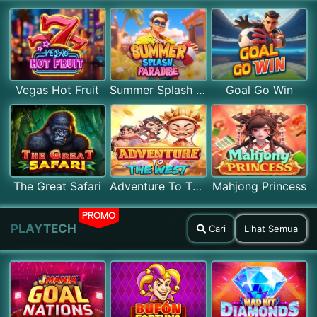
Vegas Hot Fruit
Summer Splash Paradise
Goal Go Win
The Great Safari
Adventure To The West
Mahjong Princess
PROMO
PLAYTECH
Cari
Lihat Semua