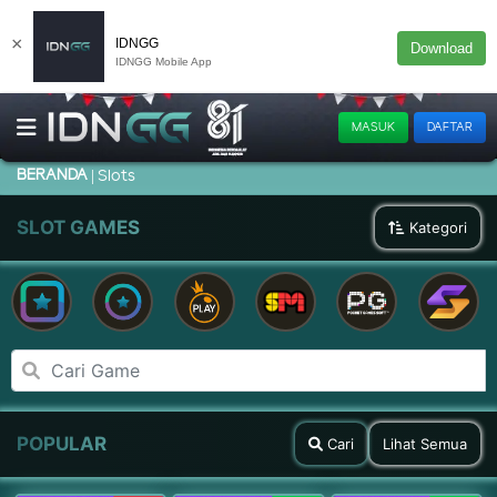
×
IDNGG
Download
IDNGG Mobile App
MASUK
DAFTAR
BERANDA
Slots
SLOT GAMES
Kategori
POPULAR
Cari
Lihat Semua