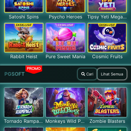
Satoshi Spins
Psycho Heroes
Tipsy Yeti Megaways
Rabbit Heist
Pure Sweet Mania
Cosmic Fruits
PROMO
PGSOFT
Cari
Lihat Semua
Tornado Rampage
Monkeys Wild Party
Zombie Blasters