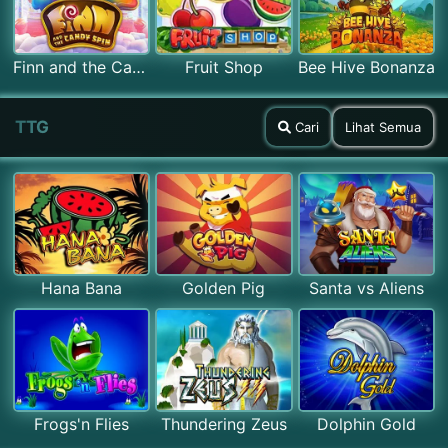
Finn and the Candy Spin
Fruit Shop
Bee Hive Bonanza
TTG
Cari
Lihat Semua
Hana Bana
Golden Pig
Santa vs Aliens
Frogs'n Flies
Thundering Zeus
Dolphin Gold