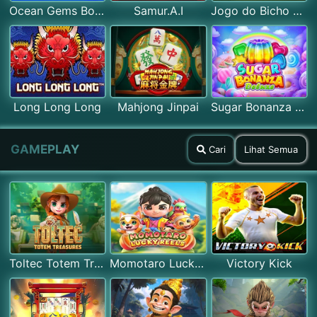
Ocean Gems Bonanza
Samur.A.I
Jogo do Bicho Bingo
Long Long Long
Mahjong Jinpai
Sugar Bonanza Deluxe
GAMEPLAY
Cari
Lihat Semua
Toltec Totem Treasures
Momotaro Lucky Reels
Victory Kick