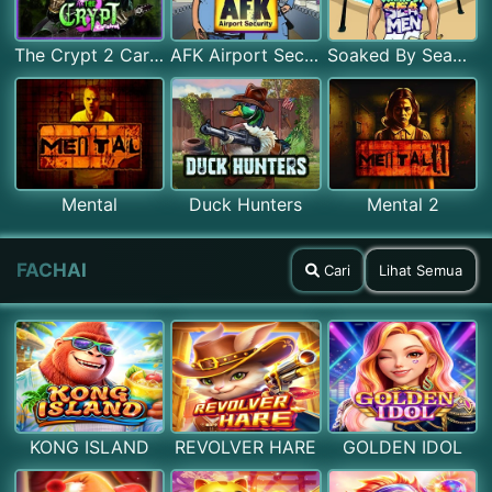
The Crypt 2 Carnival
AFK Airport Security
Soaked By Seamen
Mental
Duck Hunters
Mental 2
FACHAI
Cari
Lihat Semua
KONG ISLAND
REVOLVER HARE
GOLDEN IDOL