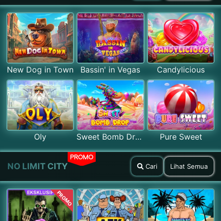
New Dog in Town
Bassin' in Vegas
Candylicious
Oly
Sweet Bomb Drop
Pure Sweet
PROMO
NO LIMIT CITY
Cari
Lihat Semua
PROMO