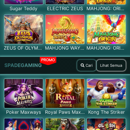
Sugar Teddy
ELECTRIC ZEUS
MAHJONG: ORIGIN 2
ZEUS OF OLYMPUS
MAHJONG WAYS 3+
MAHJONG: ORIGIN
PROMO
SPADEGAMING
Cari
Lihat Semua
Poker Maxways
Royal Paws Maxways
Kong The Striker